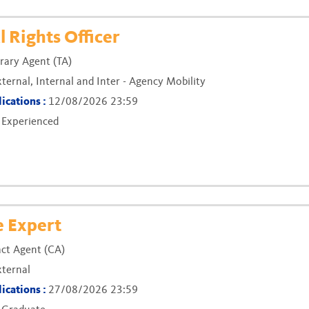
(New window)
 Rights Officer
ary Agent (TA)
xternal, Internal and Inter - Agency Mobility
lications :
12/08/2026 23:59
:
Experienced
(New window)
e Expert
ct Agent (CA)
xternal
lications :
27/08/2026 23:59