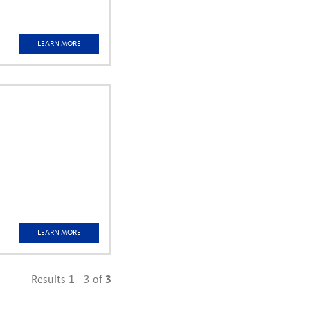
LEARN MORE
w)
LEARN MORE
Results 1 - 3 of
3