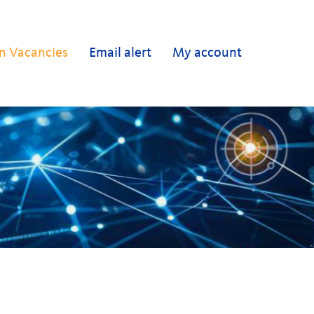
n Vacancies
Email alert
My account