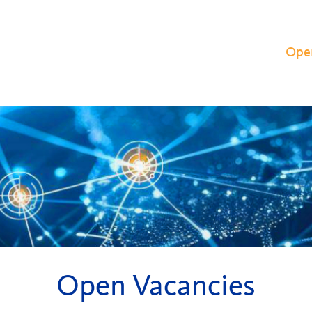
Ope
Open Vacancies