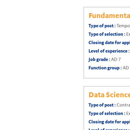
Fundamental
Type of post :
Tempor
Type of selection :
E
Closing date for app
Level of experience 
Job grade :
AD 7
Function group :
AD
Data Scienc
Type of post :
Contra
Type of selection :
E
Closing date for app