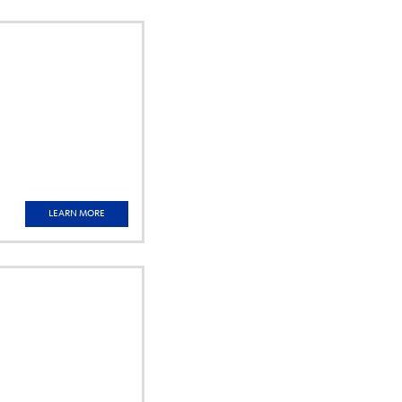
LEARN MORE