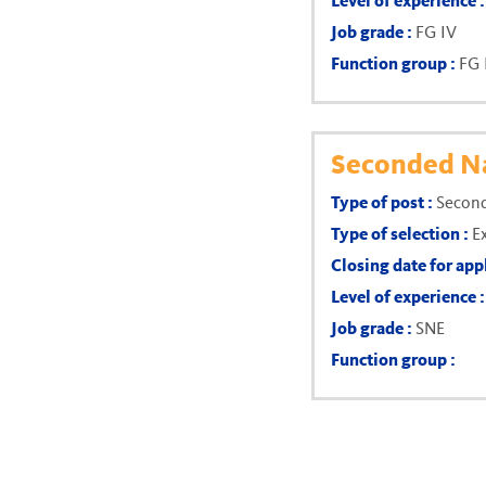
Level of experience 
Job grade :
FG IV
Function group :
FG 
Seconded Na
Type of post :
Second
Type of selection :
E
Closing date for app
Level of experience 
Job grade :
SNE
Function group :