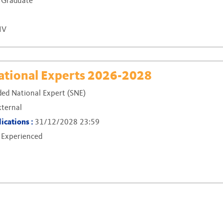
:
Graduate
IV
(New windo
tional Experts 2026-2028
ed National Expert (SNE)
xternal
lications :
31/12/2028 23:59
:
Experienced