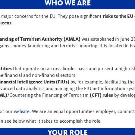
WHO WE ARE
 major concerns for the EU. They pose significant
risks to the EU
tizens
.
ancing of Terrorism Authority (AMLA)
was established in June 
gainst money laundering and terrorist financing. It is located in
tities
that operate on a cross border basis and present a high ris
 the financial and non-financial sectors
inancial Intelligence Units (FIUs)
by, for example, facilitating th
advanced data analytics and managing the FIU.net information sy
ML)
/Countering the Financing of Terrorism
(CFT) rules
by develop
sit our
website
. We are an equal opportunities employer, committe
en see below what it takes to accomplish the role.
YOUR ROLE