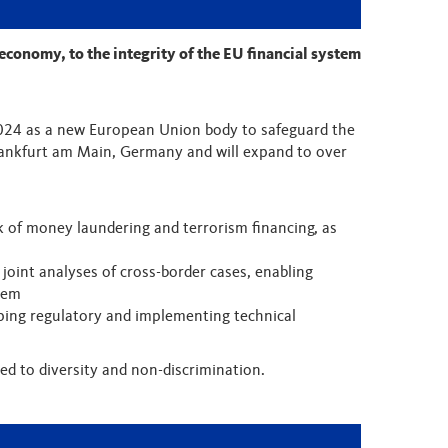
 economy, to the integrity of the EU financial system
2024 as a new European Union body to safeguard the
 Frankfurt am Main, Germany and will expand to over
k of money laundering and terrorism financing, as
e joint analyses of cross-border cases, enabling
stem
ing regulatory and implementing technical
d to diversity and non-discrimination.