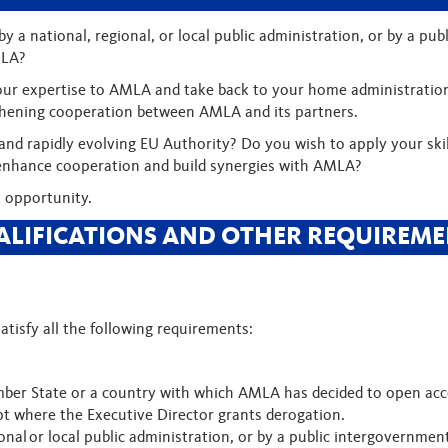
y a national, regional, or local public administration, or by a pu
MLA?
g your expertise to AMLA and take back to your home administratio
hening cooperation between AMLA and its partners.
 and rapidly evolving EU Authority? Do you wish to apply your ski
to enhance cooperation and build synergies with AMLA?
 opportunity.
ALIFICATIONS AND OTHER REQUIREME
atisfy all the following requirements:
ber State or a country with which AMLA has decided to open acce
pt where the Executive Director grants derogation.
onal or local public administration, or by a public intergovernmen