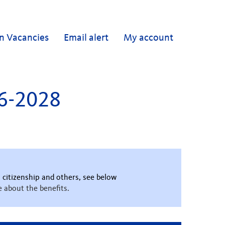
n Vacancies
Email alert
My account
26-2028
 citizenship and others, see below
 about the benefits.