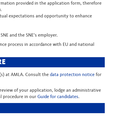
rmation provided in the application form, therefore
).
s mutual expectations and opportunity to enhance
e SNE and the SNE’s employer.
rance process in accordance with EU and national
RE
e(s) at AMLA. Consult the
data protection notice
for
review of your application, lodge an administrative
al procedure in our
Guide for candidates
.