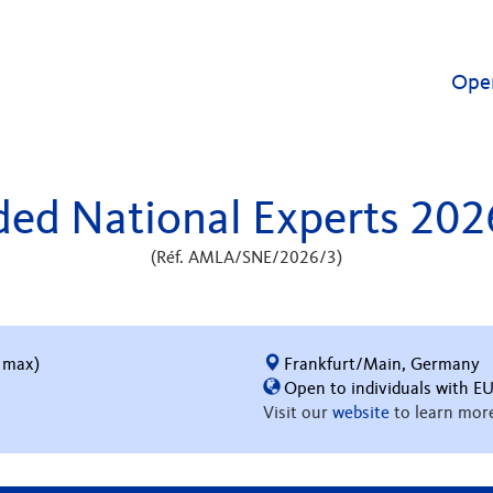
Ope
ed National Experts 20
(Réf. AMLA/SNE/2026/3)
 max)
Frankfurt/Main, Germany
Open to individuals with EU
Visit our
website
to learn more