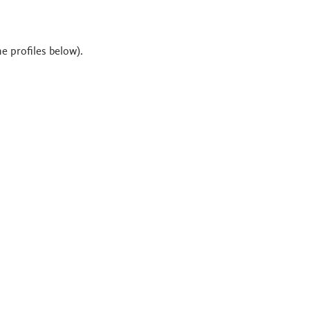
he profiles below).