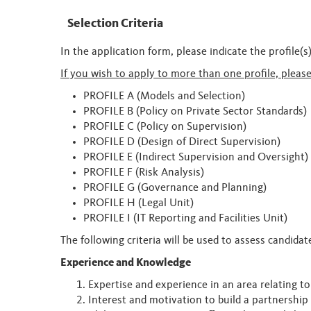
Selection Criteria
In the application form, please indicate the profile(
If you wish to apply to more than one profile, pleas
PROFILE A (Models and Selection)
PROFILE B (Policy on Private Sector Standards)
PROFILE C (Policy on Supervision)
PROFILE D (Design of Direct Supervision)
PROFILE E (Indirect Supervision and Oversight)
PROFILE F (Risk Analysis)
PROFILE G (Governance and Planning)
PROFILE H (Legal Unit)
PROFILE I (IT Reporting and Facilities Unit)
The following criteria will be used to assess candida
Experience and Knowledge
Expertise and experience in an area relating t
Interest and motivation to build a partnershi