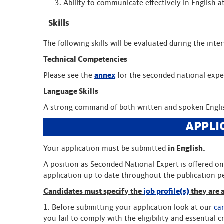
Ability to communicate effectively in English at 
Skills
The following skills will be evaluated during the inte
Technical Competencies
Please see the
annex
for the seconded national exper
Language Skills
A strong command of both written and spoken Englis
APPLI
Your application must be submitted
in English.
A position as Seconded National Expert is offered on 
application up to date throughout the publication 
Candidates must specify the
job profile(s)
they are 
1. Before submitting your application look at our
ca
you fail to comply with the eligibility and essential cr