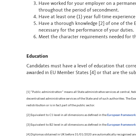
Have worked for your employer on a permanent 
throughout the period of secondment.
Have at least one (1) year full-time experience
Have a thorough knowledge [2] of one of the Eu
necessary for the performance of your duties.
Meet the character requirements needed for the 
Education
Candidates must have a level of education that corre
awarded in EU Member States [4] or that are the subj
[1] “Public administration” means all State administrative services at central, fed
decentralised administrative services of the State and of such authorities. The 
redistribution or is in fact part of the public sector.
[2] Equivalent to C1 level in all dimensions as defined in the
European framework o
[3] Equivalent to B2 level in all dimensions as defined in the
European framework o
[4] Diplomas obtained in UK before 31/01/2020 are automatically recognised and 