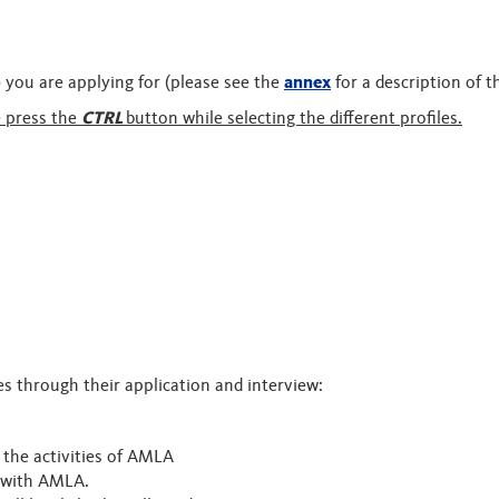
s) you are applying for (please see the
annex
for a description of t
e press the
CTRL
button while selecting the different profiles.
tes through their application and interview:
o the activities of AMLA
p with AMLA.