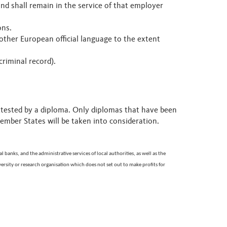
d shall remain in the service of that employer
ions.
other European official language to the extent
criminal record).
attested by a diploma. Only diplomas that have been
Member States will be taken into consideration.
 banks, and the administrative services of local authorities, as well as the
rsity or research organisation which does not set out to make profits for