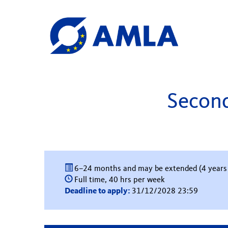
Second
6–24 months and may be extended (4 years
Full time, 40 hrs per week
Deadline to apply:
31/12/2028 23:59