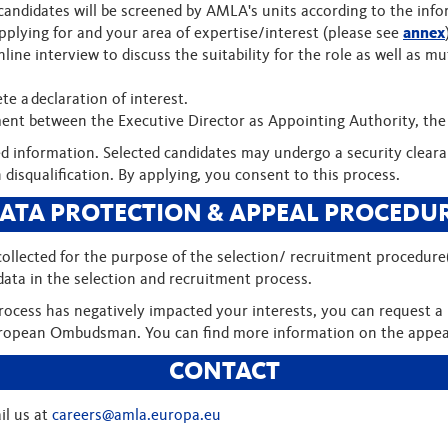
candidates will be screened by AMLA's units according to the info
applying for and your area of expertise/interest (please see
annex
 online interview to discuss the suitability for the role as well a
te a declaration of interest.
ment between the Executive Director as Appointing Authority, th
fied information. Selected candidates may undergo a security clea
n disqualification. By applying, you consent to this process.
ATA PROTECTION & APPEAL PROCEDU
 collected for the purpose of the selection/ recruitment procedur
ata in the selection and recruitment process.
process has negatively impacted your interests, you can request a 
 European Ombudsman. You can find more information on the appe
CONTACT
il us at
careers@amla.europa.eu