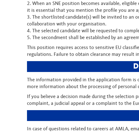
2. When an SNE position becomes available, eligible 
it is essential that you mention the profile you are 
3. The shortlisted candidate(s) will be invited to an
collaboration with your organisation.
4. The selected candidate will be requested to comple
5. The secondment shall be established by an agree
This position requires access to sensitive EU classi
regulations. Failure to obtain clearance may result i
D
The information provided in the application form is
more information about the processing of personal d
If you believe a decision made during the selection 
complaint, a judicial appeal or a complaint to the
In case of questions related to careers at AMLA, ema