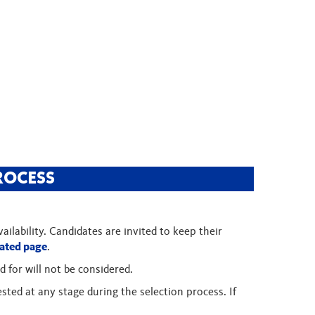
ROCESS
ilability. Candidates are invited to keep their
ated page
.
d for will not be considered.
sted at any stage during the selection process. If