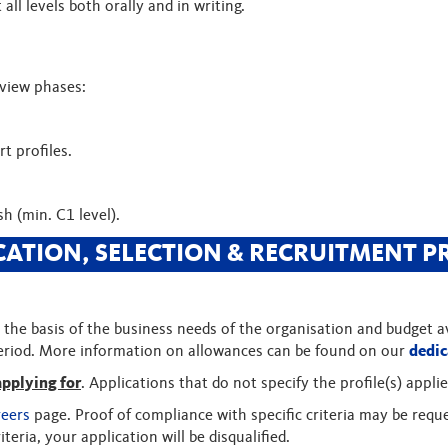
all levels both orally and in writing.
rview phases:
t profiles.
h (min. C1 level).
CATION, SELECTION & RECRUITMENT P
the basis of the business needs of the organisation and budget ava
period. More information on allowances can be found on our
dedic
applying for
. Applications that do not specify the profile(s) applie
reers
page. Proof of compliance with specific criteria may be reque
iteria, your application will be disqualified.