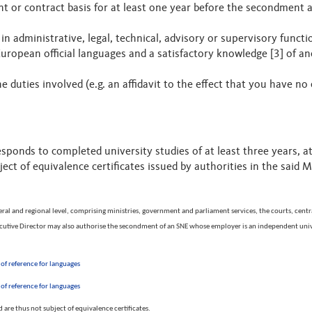
or contract basis for at least one year before the secondment an
 in administrative, legal, technical, advisory or supervisory funct
ropean official languages and a satisfactory knowledge [3] of an
duties involved (e.g. an affidavit to the effect that you have no 
sponds to completed university studies of at least three years, 
ect of equivalence certificates issued by authorities in the said 
eral and regional level, comprising ministries, government and parliament services, the courts, central
Executive Director may also authorise the secondment of an SNE whose employer is an independent unive
f reference for languages
f reference for languages
are thus not subject of equivalence certificates.