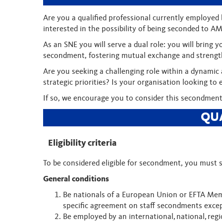
Are you a qualified professional currently employed b
interested in the possibility of being seconded to A
As an SNE you will serve a dual role: you will brin
secondment, fostering mutual exchange and strengt
Are you seeking a challenging role within a dynamic
strategic priorities? Is your organisation looking 
If so, we encourage you to consider this secondment
QU
Eligibility criteria
To be considered eligible for secondment, you must s
General conditions
Be nationals of a European Union or EFTA Mem
specific agreement on staff secondments exce
Be employed by an international, national, regi