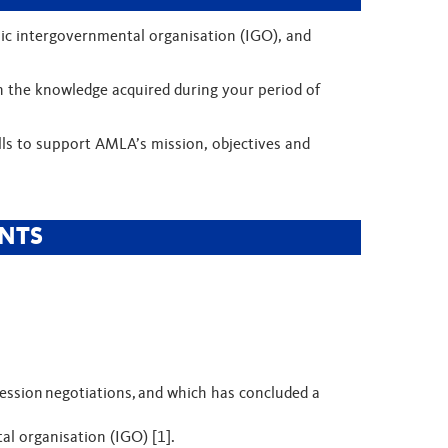
blic intergovernmental organisation (IGO), and
n the knowledge acquired during your period of
lls to support AMLA’s mission, objectives and
NTS
ssion negotiations, and which has concluded a
tal organisation (IGO) [1].