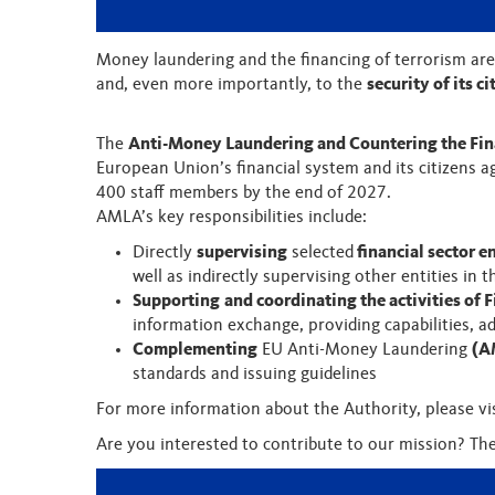
Money laundering and the financing of terrorism are
and, even more importantly, to the
security of its ci
The
Anti-Money Laundering and Countering the Fin
European Union’s financial system and its citizens a
400 staff members by the end of 2027.
AMLA’s key responsibilities include:
Directly
supervising
selected
financial sector en
well as indirectly supervising other entities in
Supporting
and coordinating the activities of F
information exchange, providing capabilities, 
Complementing
EU Anti-Money Laundering
(A
standards and issuing guidelines
For more information about the Authority, please vi
Are you interested to contribute to our mission? Th