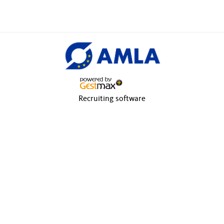
Recruiting software