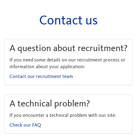
Contact us
A question about recruitment?
If you need some details on our recruitment process or
information about your application:
Contact our recruitment team
A technical problem?
If you encounter a technical problem with our site:
Check our FAQ