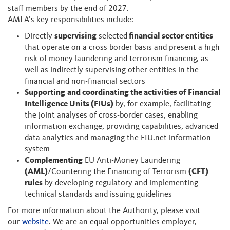
staff members by the end of 2027.
AMLA’s key responsibilities include:
Directly
supervising
selected
financial sector entities
that operate on a cross border basis and present a high
risk of money laundering and terrorism financing, as
well as indirectly supervising other entities in the
financial and non-financial sectors
Supporting
and coordinating the activities of Financial
Intelligence Units (FIUs)
by, for example, facilitating
the joint analyses of cross-border cases, enabling
information exchange, providing capabilities, advanced
data analytics and managing the FIU.net information
system
Complementing
EU Anti-Money Laundering
(AML)
/Countering the Financing of Terrorism
(CFT)
rules
by developing regulatory and implementing
technical standards and issuing guidelines
For more information about the Authority, please visit
our
website
. We are an equal opportunities employer,