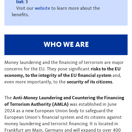
list:
3
Visit our
website
to learn more about the
benefits.
WHO WE ARE
Money laundering and the financing of terrorism are major
concerns for the EU. They pose significant
risks to the EU
economy, to the integrity of the EU financial system
and,
even more importantly, to the
security of its citizens
.
The
Anti-Money Laundering and Countering the Financing
of Terrorism Authority (AMLA)
was established in June
2024 as a new European Union body to safeguard the
European Union’s financial system and its citizens against
money laundering and terrorist financing. It is located in
Frankfurt am Main, Germany and will expand to over 400