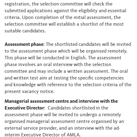
registration, the selection committee will check the
submitted applications against the eligibility and essential
criteria. Upon completion of the initial assessment, the
selection committee will establish a shortlist of the most
suitable candidates.
Assessment phase
: The shortlisted candidates will be invited
to the assessment phase which will be organised remotely.
This phase will be conducted in English. The assessment
phase involves an oral interview with the selection
committee and may include a written assessment. The oral
and written test aim at testing the specific competencies
and knowledge with reference to the selection criteria of the
present vacancy notice.
Managerial assessment centre and interview with the
Executive Director
: Candidates shortlisted in the
assessment phase will be invited to undergo a remotely
organised managerial assessment centre organised by an
external service provider, and an interview with the ad-
interim Executive Director of AMLA.