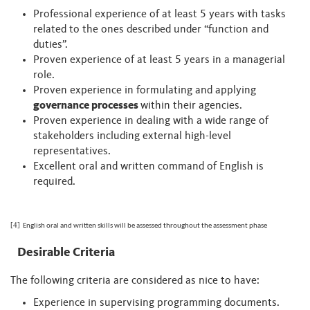
Professional experience of at least 5 years with tasks
related to the ones described under “function and
duties”.
Proven experience of at least 5 years in a managerial
role.
Proven experience in formulating and applying
governance processes
within their agencies.
Proven experience in dealing with a wide range of
stakeholders including external high-level
representatives.
Excellent oral and written command of English is
required.
[4]
English oral and written skills will be assessed throughout the assessment phase
Desirable Criteria
The following criteria are considered as nice to have:
Experience in supervising programming documents.