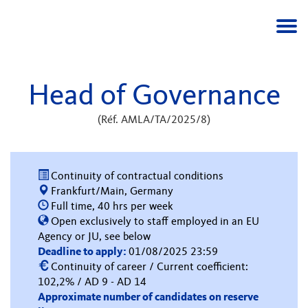
Togg
navi
Head of Governance
(Réf. AMLA/TA/2025/8)
Continuity of contractual conditions
Frankfurt/Main, Germany
Full time, 40 hrs per week
Open exclusively to staff employed in an EU
Agency or JU, see below
Deadline to apply:
01/08/2025 23:59
Continuity of career / Current coefficient:
102,2% / AD 9 - AD 14
Approximate number of candidates on reserve