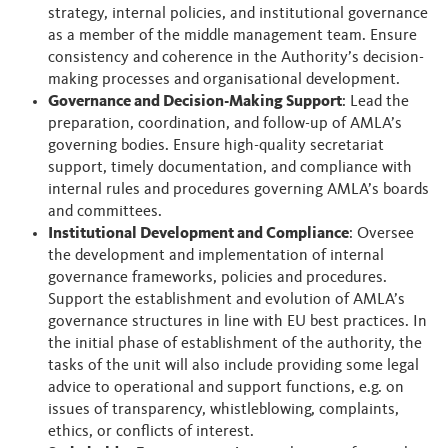
strategy, internal policies, and institutional governance
as a member of the middle management team. Ensure
consistency and coherence in the Authority’s decision-
making processes and organisational development.
Governance and Decision-Making Support
: Lead the
preparation, coordination, and follow-up of AMLA’s
governing bodies. Ensure high-quality secretariat
support, timely documentation, and compliance with
internal rules and procedures governing AMLA’s boards
and committees.
Institutional Development and Compliance
: Oversee
the development and implementation of internal
governance frameworks, policies and procedures.
Support the establishment and evolution of AMLA’s
governance structures in line with EU best practices. In
the initial phase of establishment of the authority, the
tasks of the unit will also include providing some legal
advice to operational and support functions, e.g. on
issues of transparency, whistleblowing, complaints,
ethics, or conflicts of interest.