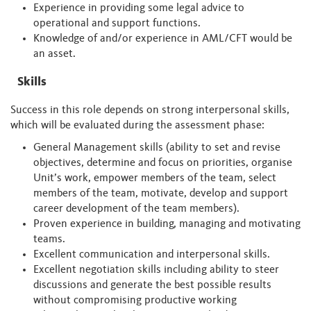
Experience in providing some legal advice to
operational and support functions.
Knowledge of and/or experience in AML/CFT would be
an asset.
Skills
Success in this role depends on strong interpersonal skills,
which will be evaluated during the assessment phase:
General Management skills (ability to set and revise
objectives, determine and focus on priorities, organise
Unit’s work, empower members of the team, select
members of the team, motivate, develop and support
career development of the team members).
Proven experience in building, managing and motivating
teams.
Excellent communication and interpersonal skills.
Excellent negotiation skills including ability to steer
discussions and generate the best possible results
without compromising productive working