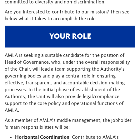
committed to diversity and non-discrimination.
Are you interested to contribute to our mission? Then see
below what it takes to accomplish the role.
YOUR ROLE
AMLA is seeking a suitable candidate for the position of
Head of Governance, who, under the overall responsibility
of the Chair, will lead a team supporting the Authority’s
governing bodies and play a central role in ensuring
effective, transparent, and accountable decision-making
processes. In the initial phase of establishment of the
Authority, the Unit will also provide legal/compliance
support to the core policy and operational functions of
AMLA.
As a member of AMLA’s middle management, the jobholder
‘s main responsibilities will be:
Horizontal Coordination
: Contribute to AMLA’s