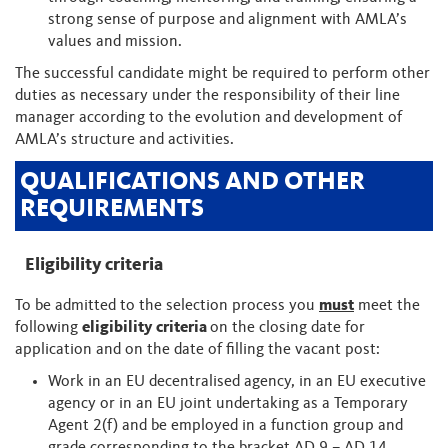
strong sense of purpose and alignment with AMLA’s
values and mission.
The successful candidate might be required to perform other
duties as necessary under the responsibility of their line
manager according to the evolution and development of
AMLA’s structure and activities.
QUALIFICATIONS AND OTHER
REQUIREMENTS
Eligibility criteria
To be admitted to the selection process you
must
meet the
following
eligibility criteria
on the closing date for
application and on the date of filling the vacant post:
Work in an EU decentralised agency, in an EU executive
agency or in an EU joint undertaking as a Temporary
Agent 2(f) and be employed in a function group and