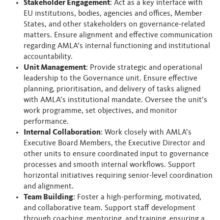
Stakeholder Engagement
: Act as a key interface with
EU institutions, bodies, agencies and offices, Member
States, and other stakeholders on governance-related
matters. Ensure alignment and effective communication
regarding AMLA’s internal functioning and institutional
accountability.
Unit Management
: Provide strategic and operational
leadership to the Governance unit. Ensure effective
planning, prioritisation, and delivery of tasks aligned
with AMLA’s institutional mandate. Oversee the unit’s
work programme, set objectives, and monitor
performance.
Internal Collaboration
: Work closely with AMLA’s
Executive Board Members, the Executive Director and
other units to ensure coordinated input to governance
processes and smooth internal workflows. Support
horizontal initiatives requiring senior-level coordination
and alignment.
Team Building
: Foster a high-performing, motivated,
and collaborative team. Support staff development
through coaching, mentoring, and training, ensuring a