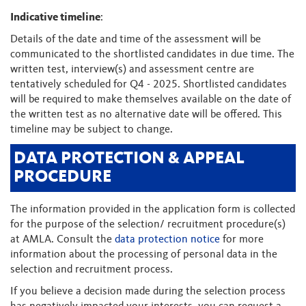
Indicative timeline
:
Details of the date and time of the assessment will be
communicated to the shortlisted candidates in due time. The
written test, interview(s) and assessment centre are
tentatively scheduled for Q4 - 2025. Shortlisted candidates
will be required to make themselves available on the date of
the written test as no alternative date will be offered. This
timeline may be subject to change.
DATA PROTECTION & APPEAL
PROCEDURE
The information provided in the application form is collected
for the purpose of the selection/ recruitment procedure(s)
at AMLA. Consult the
data protection notice
for more
information about the processing of personal data in the
selection and recruitment process.
If you believe a decision made during the selection process