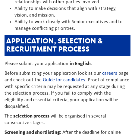
relationships with other parties involved.
Ability to make decisions that align with strategy,
vision, and mission.
Ability to work closely with Senior executives and to
manage conflicting priorities.
APPLICATION, SELECTION &
RECRUITMENT PROCESS
Please submit your application
in English
.
Before submitting your application look at our
careers
page
and check out the
Guide for candidates
. Proof of compliance
with specific criteria may be requested at any stage during
the selection process. If you fail to comply with the
eligibility and essential criteria, your application will be
disqualified.
The
selection process
will be organised in several
consecutive stages:
Screening and shortlisting
: After the deadline for online