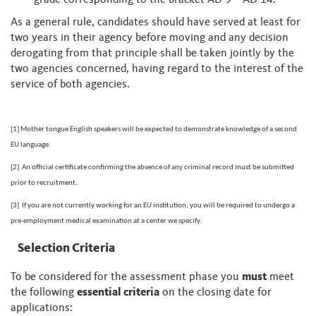
grade corresponding to the bracket AD 9 – AD 14.
As a general rule, candidates should have served at least for
two years in their agency before moving and any decision
derogating from that principle shall be taken jointly by the
two agencies concerned, having regard to the interest of the
service of both agencies.
[1]
Mother tongue English speakers will be expected to demonstrate knowledge of a second
EU language.
[2]
An official certificate confirming the absence of any criminal record must be submitted
prior to recruitment.
[3]
If you are not currently working for an EU institution, you will be required to undergo a
pre-employment medical examination at a center we specify.
Selection Criteria
To be considered for the assessment phase you
must
meet
the following
essential criteria
on the closing date for
applications: