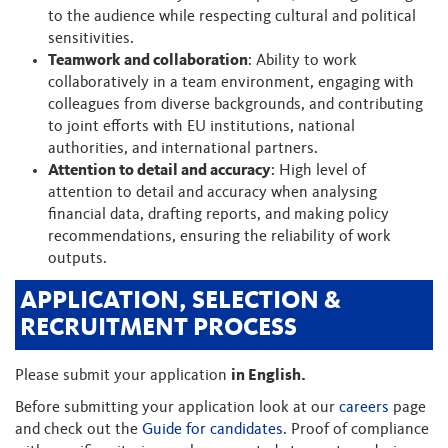
to the audience while respecting cultural and political
sensitivities.
Teamwork and collaboration
: Ability to work
collaboratively in a team environment, engaging with
colleagues from diverse backgrounds, and contributing
to joint efforts with EU institutions, national
authorities, and international partners.
Attention to detail and accuracy
: High level of
attention to detail and accuracy when analysing
financial data, drafting reports, and making policy
recommendations, ensuring the reliability of work
outputs.
APPLICATION, SELECTION &
RECRUITMENT PROCESS
Please submit your application
in English.
Before submitting your application look at our
careers
page
and check out the
Guide for candidates
. Proof of compliance