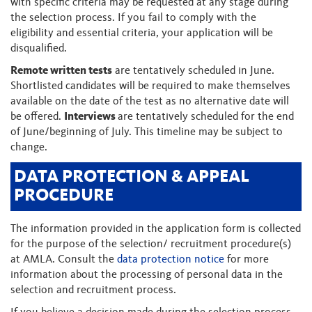
with specific criteria may be requested at any stage during
the selection process. If you fail to comply with the
eligibility and essential criteria, your application will be
disqualified.
Remote written tests
are tentatively scheduled in June.
Shortlisted candidates will be required to make themselves
available on the date of the test as no alternative date will
be offered.
Interviews
are tentatively scheduled for the end
of June/beginning of July. This timeline may be subject to
change.
DATA PROTECTION & APPEAL
PROCEDURE
The information provided in the application form is collected
for the purpose of the selection/ recruitment procedure(s)
at AMLA. Consult the
data protection notice
for more
information about the processing of personal data in the
selection and recruitment process.