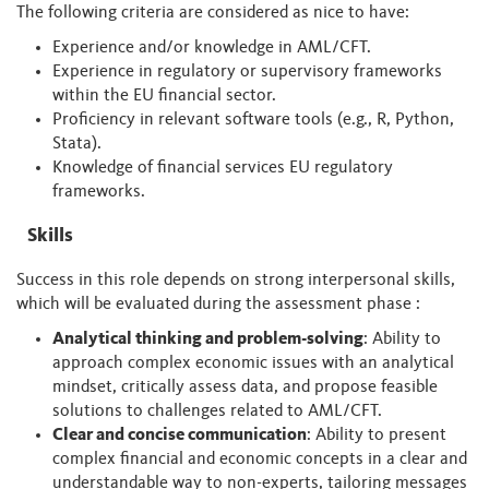
The following criteria are considered as nice to have:
Experience and/or knowledge in AML/CFT.
Experience in regulatory or supervisory frameworks
within the EU financial sector.
Proficiency in relevant software tools (e.g., R, Python,
Stata).
Knowledge of financial services EU regulatory
frameworks.
Skills
Success in this role depends on strong interpersonal skills,
which will be evaluated during the assessment phase :
Analytical thinking and problem-solving
: Ability to
approach complex economic issues with an analytical
mindset, critically assess data, and propose feasible
solutions to challenges related to AML/CFT.
Clear and concise communication
: Ability to present
complex financial and economic concepts in a clear and
understandable way to non-experts, tailoring messages