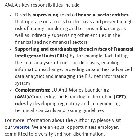
AMLA’s key responsibilities include:
Directly
supervising
selected
financial sector entities
that operate on a cross border basis and present a high
risk of money laundering and terrorism financing, as
well as indirectly supervising other entities in the
financial and non-financial sectors
Supporting
and coordinating the activities of Financial
Intelligence Units (FIUs)
by, for example, facilitating
the joint analyses of cross-border cases, enabling
information exchange, providing capabilities, advanced
data analytics and managing the FIU.net information
system
Complementing
EU Anti-Money Laundering
(AML)
/Countering the Financing of Terrorism
(CFT)
rules
by developing regulatory and implementing
technical standards and issuing guidelines
For more information about the Authority, please visit
our
website
. We are an equal opportunities employer,
committed to diversity and non-discrimination.