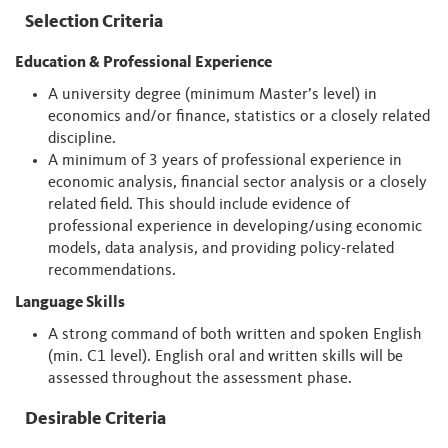
Selection Criteria
Education & Professional Experience
A university degree (minimum Master’s level) in
economics and/or finance, statistics or a closely related
discipline.
A minimum of 3 years of professional experience in
economic analysis, financial sector analysis or a closely
related field. This should include evidence of
professional experience in developing/using economic
models, data analysis, and providing policy-related
recommendations.
Language Skills
A strong command of both written and spoken English
(min. C1 level). English oral and written skills will be
assessed throughout the assessment phase.
Desirable Criteria