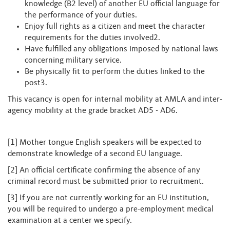
knowledge (B2 level) of another EU official language for
the performance of your duties.
Enjoy full rights as a citizen and meet the character
requirements for the duties involved2.
Have fulfilled any obligations imposed by national laws
concerning military service.
Be physically fit to perform the duties linked to the
post3.
This vacancy is open for internal mobility at AMLA and inter-
agency mobility at the grade bracket AD5 - AD6.
[1] Mother tongue English speakers will be expected to
demonstrate knowledge of a second EU language.
[2] An official certificate confirming the absence of any
criminal record must be submitted prior to recruitment.
[3] If you are not currently working for an EU institution,
you will be required to undergo a pre-employment medical
examination at a center we specify.