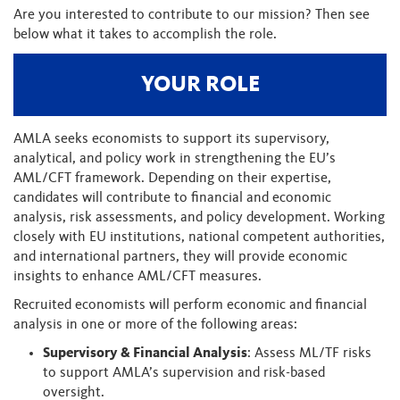
Are you interested to contribute to our mission? Then see
below what it takes to accomplish the role.
YOUR ROLE
AMLA seeks economists to support its supervisory,
analytical, and policy work in strengthening the EU’s
AML/CFT framework. Depending on their expertise,
candidates will contribute to financial and economic
analysis, risk assessments, and policy development. Working
closely with EU institutions, national competent authorities,
and international partners, they will provide economic
insights to enhance AML/CFT measures.
Recruited economists will perform economic and financial
analysis in one or more of the following areas:
Supervisory & Financial Analysis
: Assess ML/TF risks
to support AMLA’s supervision and risk-based
oversight.