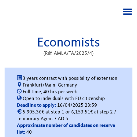
Togg
navi
Economists
(Réf. AMLA/TA/2025/4)
3 years contract with possibility of extension
Frankfurt/Main, Germany
Full time, 40 hrs per week
Open to individuals with EU citizenship
Deadline to apply:
16/04/2025 23:59
5,905.36€ at step 1 or 6,153.51€ at step 2 /
Temporary Agent / AD 5
Approximate number of candidates on reserve
list:
40