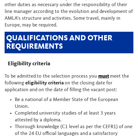
other duties as necessary under the responsibility of their
line manager according to the evolution and development of
AMLA’s structure and activities. Some travel, mainly in
Europe, may be required.
QUALIFICATIONS AND OTHER
REQUIREMENTS
Eligibility criteria
To be admitted to the selection process you
must
meet the
following
eligibility criteria
on the closing date for
application and on the date of filling the vacant post:
Be a national of a Member State of the European
Union.
Completed university studies of at least 3 years
attested by a diploma.
Thorough knowledge (C1 level as per the CEFR1) of one
of the 24 EU official languages and a satisfactory