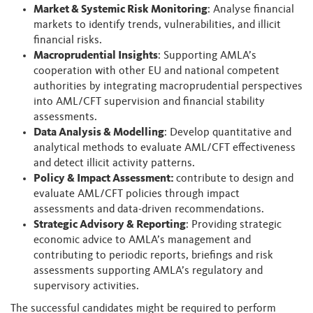
Market & Systemic Risk Monitoring
: Analyse financial
markets to identify trends, vulnerabilities, and illicit
financial risks.
Macroprudential Insights
: Supporting AMLA’s
cooperation with other EU and national competent
authorities by integrating macroprudential perspectives
into AML/CFT supervision and financial stability
assessments.
Data Analysis & Modelling
: Develop quantitative and
analytical methods to evaluate AML/CFT effectiveness
and detect illicit activity patterns.
Policy & Impact Assessment:
contribute to design and
evaluate AML/CFT policies through impact
assessments and data-driven recommendations.
Strategic Advisory & Reporting
: Providing strategic
economic advice to AMLA’s management and
contributing to periodic reports, briefings and risk
assessments supporting AMLA’s regulatory and
supervisory activities.
The successful candidates might be required to perform