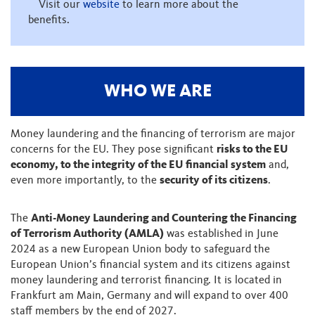
Visit our
website
to learn more about the
benefits.
WHO WE ARE
Money laundering and the financing of terrorism are major
concerns for the EU. They pose significant
risks to the EU
economy, to the integrity of the EU financial system
and,
even more importantly, to the
security of its citizens
.
The
Anti-Money Laundering and Countering the Financing
of Terrorism Authority (AMLA)
was established in June
2024 as a new European Union body to safeguard the
European Union’s financial system and its citizens against
money laundering and terrorist financing. It is located in
Frankfurt am Main, Germany and will expand to over 400
staff members by the end of 2027.